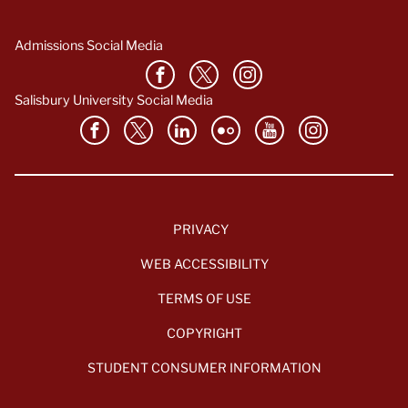
Admissions Social Media
Salisbury University Social Media
PRIVACY
WEB ACCESSIBILITY
TERMS OF USE
COPYRIGHT
STUDENT CONSUMER INFORMATION