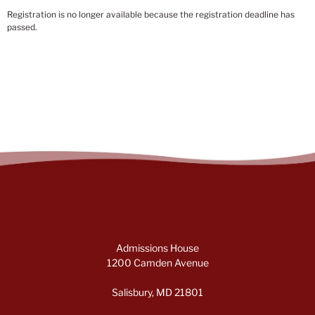
Registration is no longer available because the registration deadline has
passed.
Admissions House
1200 Camden Avenue
Salisbury, MD 21801