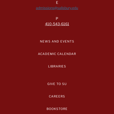
E
admissions@salisbury.edu
P
410-543-6161
NEWS AND EVENTS
ACADEMIC CALENDAR
LIBRARIES
GIVE TO SU
CAREERS
BOOKSTORE